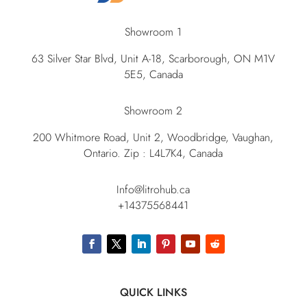
Showroom 1
63 Silver Star Blvd, Unit A-18, Scarborough, ON M1V
5E5, Canada
Showroom 2
200 Whitmore Road, Unit 2, Woodbridge, Vaughan,
Ontario. Zip : L4L7K4, Canada
Info@litrohub.ca
+14375568441
QUICK LINKS