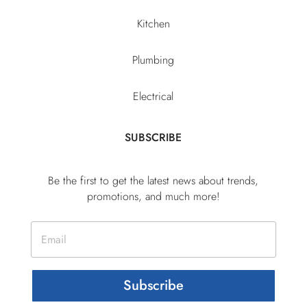
Kitchen
Plumbing
Electrical
SUBSCRIBE
Be the first to get the latest news about trends,
promotions, and much more!
Subscribe