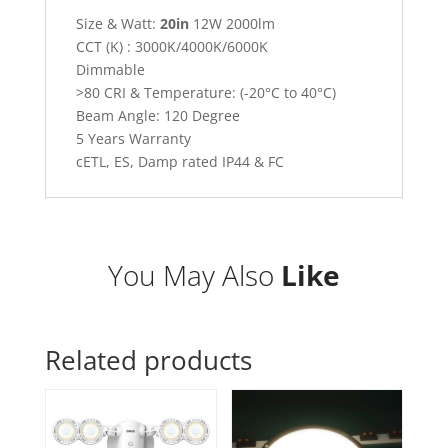
Size & Watt:
20in
12W 2000lm
CCT (K) : 3000K/4000K/6000K
Dimmable
>80 CRI & Temperature: (-20°C to 40°C)
Beam Angle: 120 Degree
5 Years Warranty
cETL, ES, Damp rated IP44 & FC
You May Also
Like
Related products