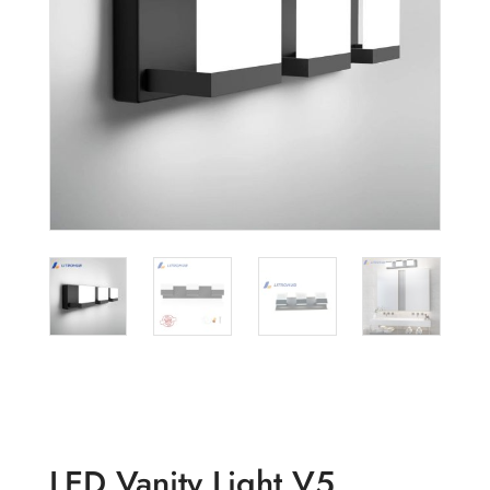
LED Vanity Light V5