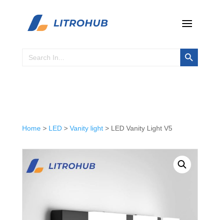
Search Button
Search
for:
Home
>
LED
>
Vanity light
> LED Vanity Light V5