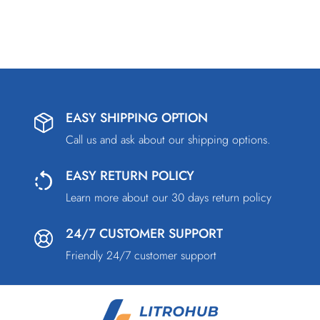
EASY SHIPPING OPTION
Call us and ask about our shipping options.
EASY RETURN POLICY
Learn more about our 30 days return policy
24/7 CUSTOMER SUPPORT
Friendly 24/7 customer support