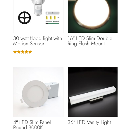
30 watt flood light with
16″ LED Slim Double
Motion Sensor
Ring Flush Mount
Rated
5.00
out of 5
4″ LED Slim Panel
36″ LED Vanity Light
Round 3000K