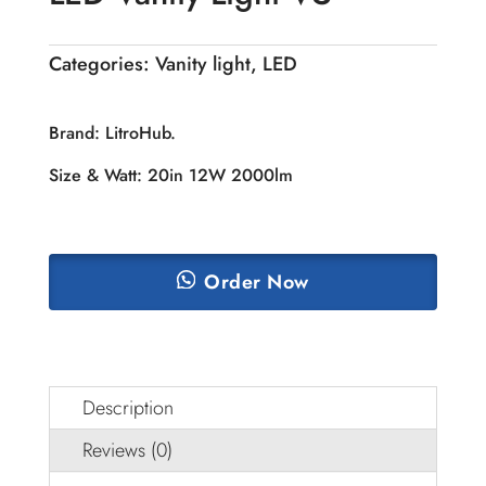
Categories:
Vanity light
,
LED
Brand: LitroHub.
Size & Watt: 20in 12W 2000lm
Order Now
Description
Reviews (0)