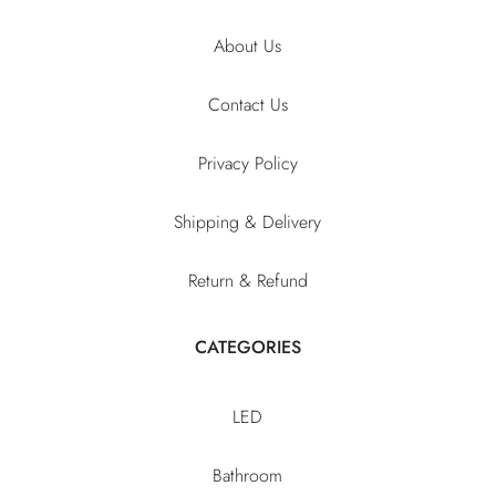
About Us
Contact Us
Privacy Policy
Shipping & Delivery
Return & Refund
CATEGORIES
LED
Bathroom