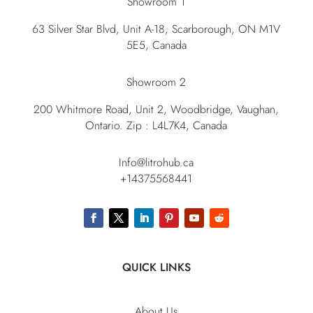
Showroom 1
63 Silver Star Blvd, Unit A-18, Scarborough, ON M1V
5E5, Canada
Showroom 2
200 Whitmore Road, Unit 2, Woodbridge, Vaughan,
Ontario. Zip : L4L7K4, Canada
Info@litrohub.ca
+14375568441
QUICK LINKS
About Us