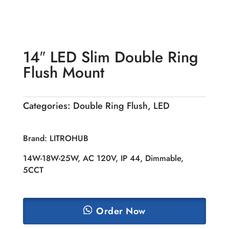
14″ LED Slim Double Ring
Flush Mount
Categories:
Double Ring Flush
,
LED
Brand: LITROHUB
14W-18W-25W, AC 120V, IP 44, Dimmable,
5CCT
Order Now