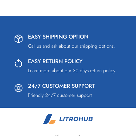
EASY SHIPPING OPTION
Call us and ask about our shipping options.
EASY RETURN POLICY
Learn more about our 30 days return policy
24/7 CUSTOMER SUPPORT
Friendly 24/7 customer support