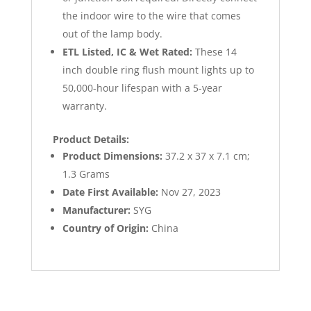
the indoor wire to the wire that comes
out of the lamp body.
ETL Listed, IC & Wet Rated:
These 14
inch double ring flush mount lights up to
50,000-hour lifespan with a 5-year
warranty.
Product Details:
Product Dimensions:
‎37.2 x 37 x 7.1 cm;
1.3 Grams
Date First Available:
Nov 27, 2023
Manufacturer:
SYG
Country of Origin:
China