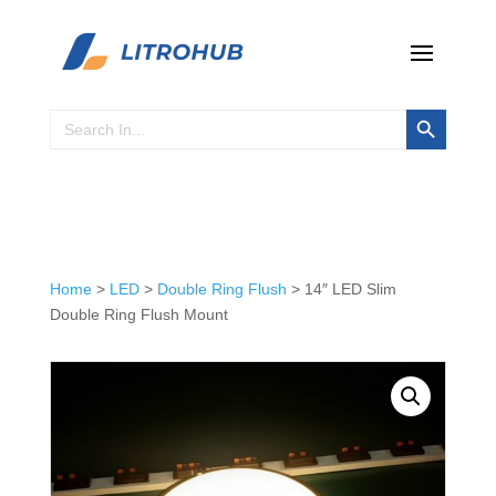
Search Button
Search
for:
Home
>
LED
>
Double Ring Flush
> 14″ LED Slim
Double Ring Flush Mount