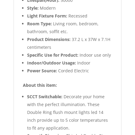
Lifespan(Hour):
50000
Style:
Modern
Light Fixture Form:
Recessed
Room Type:
Living room, bedroom,
bathroom, soffit etc.
Product Dimensions:
37.2 L x 37W x 7.1H
centimeters
Specific Use for Product:
Indoor use only
Indoor/Outdoor Usage:
Indoor
Power Source:
Corded Electric
About this item:
5CCT Switchable:
Decorate your home
with the perfect illumination. These
Double Ring flush mount lights led 14
inch provide up to 5 color temperatures
to fit any application.