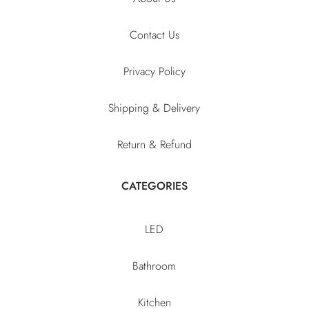
Contact Us
Privacy Policy
Shipping & Delivery
Return & Refund
CATEGORIES
LED
Bathroom
Kitchen