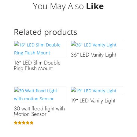
You May Also
Like
Related products
36″ LED Vanity Light
16″ LED Slim Double
Ring Flush Mount
19″ LED Vanity Light
30 watt flood light with
Motion Sensor
Rated
5.00
out of 5