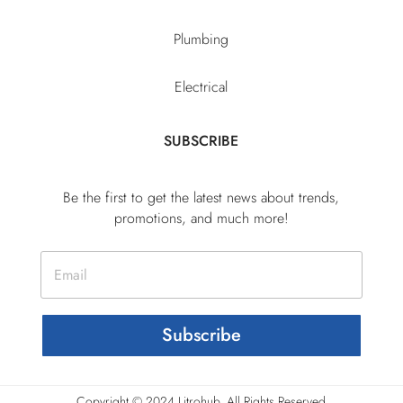
Plumbing
Electrical
SUBSCRIBE
Be the first to get the latest news about trends,
promotions, and much more!
Subscribe
Copyright © 2024 Litrohub, All Rights Reserved