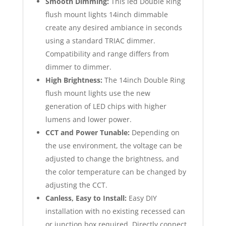
Smooth Dimming:
This led Double Ring
flush mount lights 14inch dimmable
create any desired ambiance in seconds
using a standard TRIAC dimmer.
Compatibility and range differs from
dimmer to dimmer.
High Brightness:
The 14inch Double Ring
flush mount lights use the new
generation of LED chips with higher
lumens and lower power.
CCT and Power Tunable:
Depending on
the use environment, the voltage can be
adjusted to change the brightness, and
the color temperature can be changed by
adjusting the CCT.
Canless, Easy to Install:
Easy DIY
installation with no existing recessed can
or junction box required. Directly connect