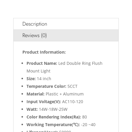
Description
Reviews (0)
Product Information:
Product Name:
Led Double Ring Flush
Mount Light
Size:
14 inch
Temperature Color:
5CCT
Material:
Plastic + Aluminum
Input Voltage(V):
AC110-120
Watt:
14W-18W-25W
Color Rendering Index(Ra):
80
Working Temperature(℃):
-20 ~40