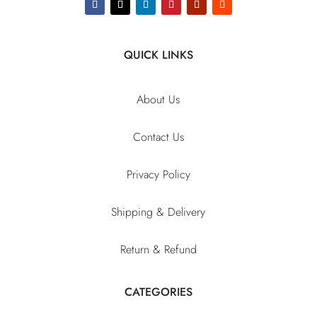
QUICK LINKS
About Us
Contact Us
Privacy Policy
Shipping & Delivery
Return & Refund
CATEGORIES