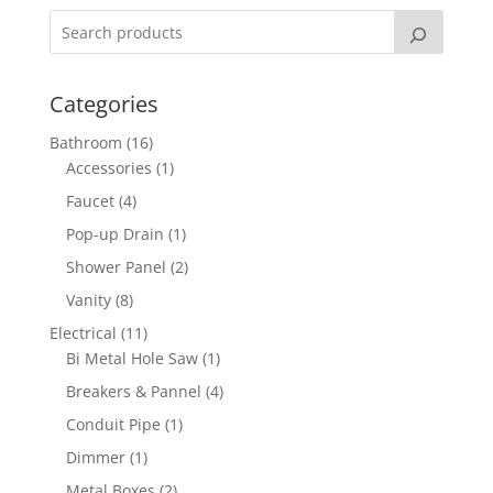
Categories
16
Bathroom
16
products
1
Accessories
1
product
4
Faucet
4
products
1
Pop-up Drain
1
product
2
Shower Panel
2
products
8
Vanity
8
products
11
Electrical
11
products
1
Bi Metal Hole Saw
1
product
4
Breakers & Pannel
4
products
1
Conduit Pipe
1
product
1
Dimmer
1
product
2
Metal Boxes
2