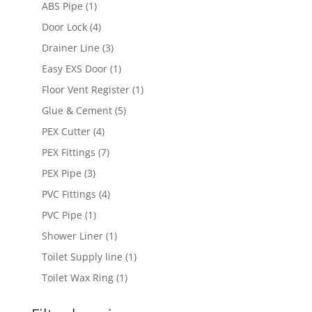
products
1
ABS Pipe
1
product
4
Door Lock
4
products
3
Drainer Line
3
products
1
Easy EXS Door
1
product
1
Floor Vent Register
1
product
5
Glue & Cement
5
products
4
PEX Cutter
4
products
7
PEX Fittings
7
products
3
PEX Pipe
3
products
4
PVC Fittings
4
products
1
PVC Pipe
1
product
1
Shower Liner
1
product
1
Toilet Supply line
1
product
1
Toilet Wax Ring
1
product