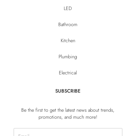
LED
Bathroom
Kitchen
Plumbing
Electrical
SUBSCRIBE
Be the first to get the latest news about trends,
promotions, and much more!