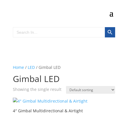
Search Button
Search
for:
Home
/
LED
/ Gimbal LED
Gimbal LED
Showing the single result
4″ Gimbal Multidirectional & Airtight