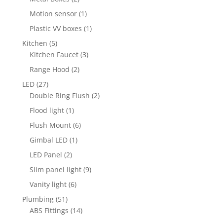
products
1
Motion sensor
1
product
1
Plastic VV boxes
1
product
5
Kitchen
5
products
3
Kitchen Faucet
3
products
2
Range Hood
2
products
27
LED
27
products
2
Double Ring Flush
2
products
1
Flood light
1
product
6
Flush Mount
6
products
1
Gimbal LED
1
product
2
LED Panel
2
products
9
Slim panel light
9
products
6
Vanity light
6
products
51
Plumbing
51
products
14
ABS Fittings
14