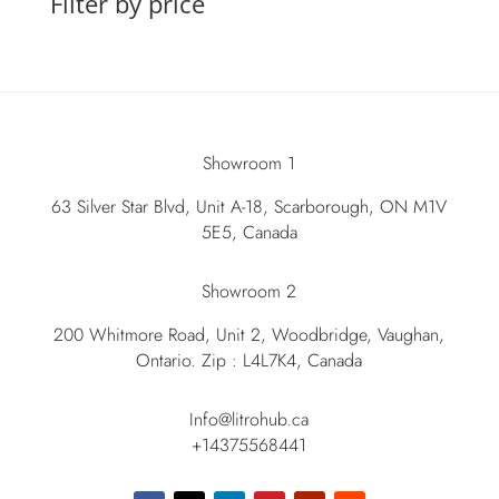
Filter by price
Showroom 1
63 Silver Star Blvd, Unit A-18, Scarborough, ON M1V
5E5, Canada
Showroom 2
200 Whitmore Road, Unit 2, Woodbridge, Vaughan,
Ontario. Zip : L4L7K4, Canada
Info@litrohub.ca
+14375568441