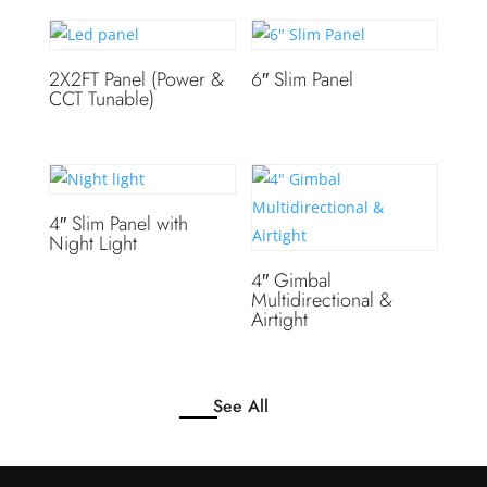
2X2FT Panel (Power &
6″ Slim Panel
CCT Tunable)
4″ Slim Panel with
Night Light
4″ Gimbal
Multidirectional &
Airtight
See All