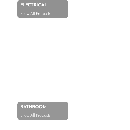
ELECTRICAL
Show All Products
BATHROOM
Show All Products