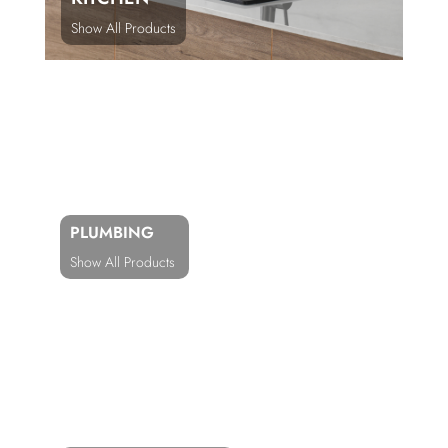
Show All Products
PLUMBING
Show All Products