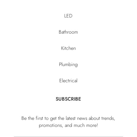
LED
Bathroom
Kitchen
Plumbing
Electrical
SUBSCRIBE
Be the first to get the latest news about trends,
promotions, and much more!