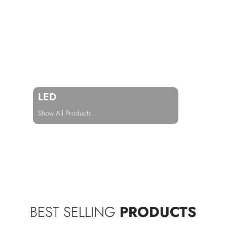
LED
Show All Products
BEST SELLING
PRODUCTS