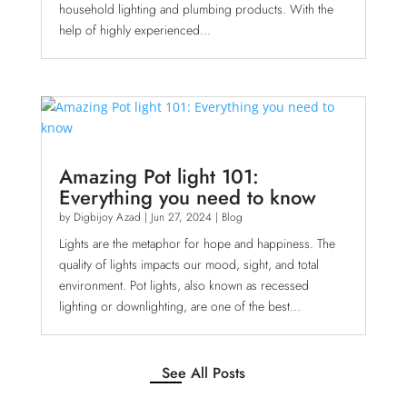
household lighting and plumbing products. With the
help of highly experienced...
Amazing Pot light 101:
Everything you need to know
by
Digbijoy Azad
|
Jun 27, 2024
|
Blog
Lights are the metaphor for hope and happiness. The
quality of lights impacts our mood, sight, and total
environment. Pot lights, also known as recessed
lighting or downlighting, are one of the best...
See All Posts