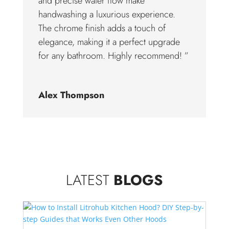
and precise water flow make
handwashing a luxurious experience.
The chrome finish adds a touch of
elegance, making it a perfect upgrade
for any bathroom. Highly recommend! ”
Alex Thompson
LATEST
BLOGS