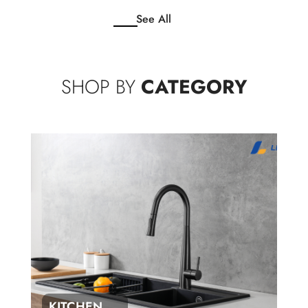
See All
SHOP BY
CATEGORY
KITCHEN