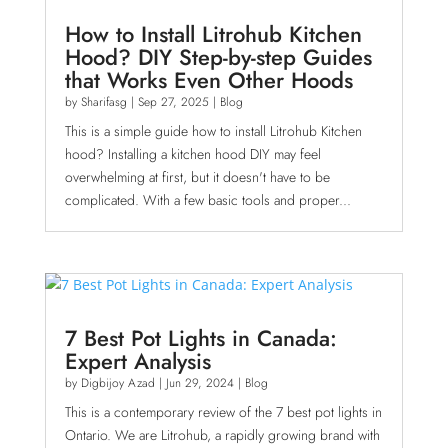
How to Install Litrohub Kitchen
Hood? DIY Step-by-step Guides
that Works Even Other Hoods
by
Sharifasg
|
Sep 27, 2025
|
Blog
This is a simple guide how to install Litrohub Kitchen
hood? Installing a kitchen hood DIY may feel
overwhelming at first, but it doesn't have to be
complicated. With a few basic tools and proper...
7 Best Pot Lights in Canada:
Expert Analysis
by
Digbijoy Azad
|
Jun 29, 2024
|
Blog
This is a contemporary review of the 7 best pot lights in
Ontario. We are Litrohub, a rapidly growing brand with