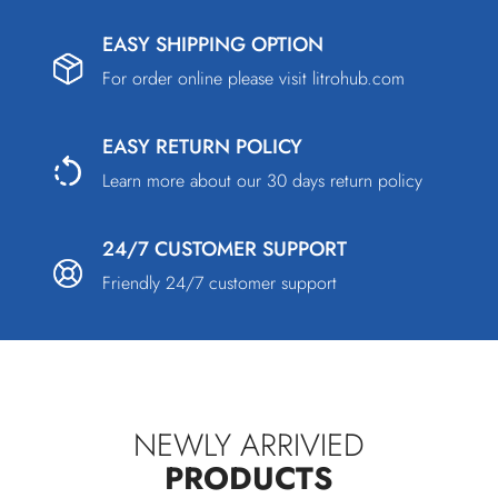
EASY SHIPPING OPTION
For order online please visit
litrohub.com
EASY RETURN POLICY
Learn more about our 30 days return policy
24/7 CUSTOMER SUPPORT
Friendly 24/7 customer support
NEWLY ARRIVIED
PRODUCTS