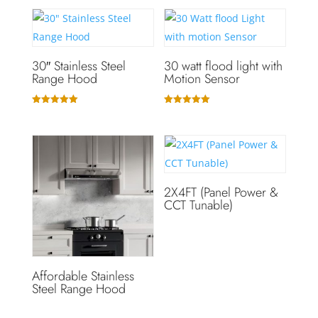
30″ Stainless Steel
30 watt flood light with
Range Hood
Motion Sensor
Rated
Rated
5.00
5.00
out of 5
out of 5
2X4FT (Panel Power &
CCT Tunable)
Affordable Stainless
Steel Range Hood