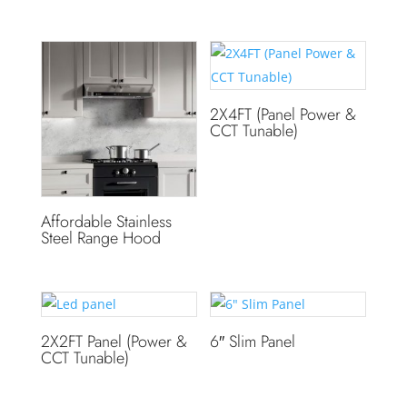
2X4FT (Panel Power &
CCT Tunable)
Affordable Stainless
Steel Range Hood
2X2FT Panel (Power &
6″ Slim Panel
CCT Tunable)