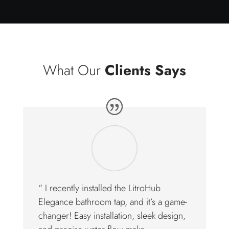
What Our
Clients Says
“ I recently installed the LitroHub
Elegance bathroom tap, and it’s a game-
changer! Easy installation, sleek design,