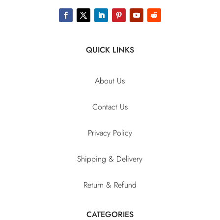
QUICK LINKS
About Us
Contact Us
Privacy Policy
Shipping & Delivery
Return & Refund
CATEGORIES