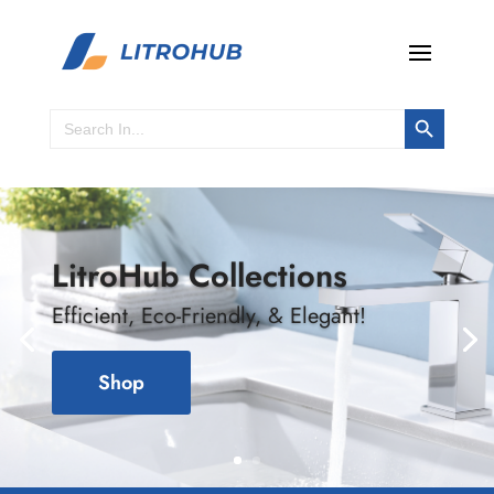
Search Button
Search
for:
LitroHub Collections
Efficient, Eco-Friendly, & Elegant!
Shop