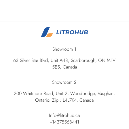
Showroom 1
63 Silver Star Blvd, Unit A-18, Scarborough, ON M1V
5E5, Canada
Showroom 2
200 Whitmore Road, Unit 2, Woodbridge, Vaughan,
Ontario. Zip : L4L7K4, Canada
Info@litrohub.ca
+14375568441