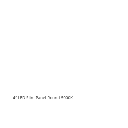
4″ LED Slim Panel Round 5000K