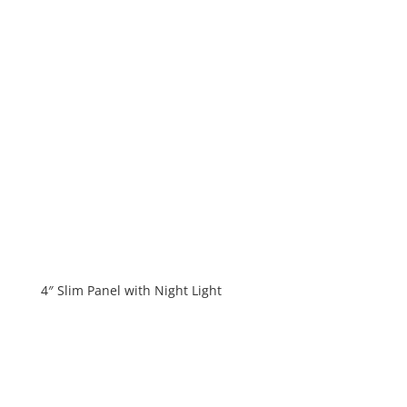
4″ Slim Panel with Night Light