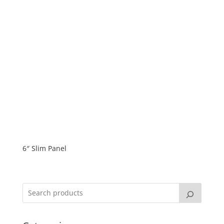
6″ Slim Panel