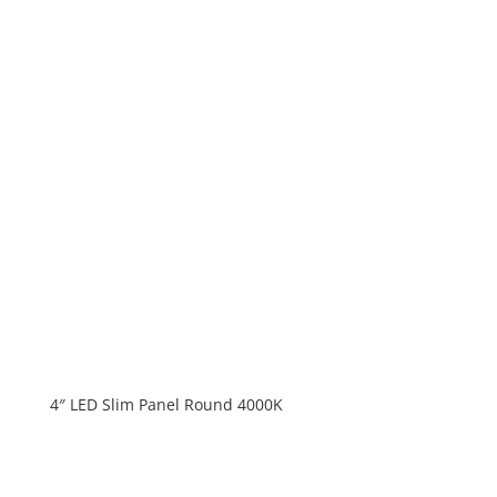
4″ LED Slim Panel Round 4000K