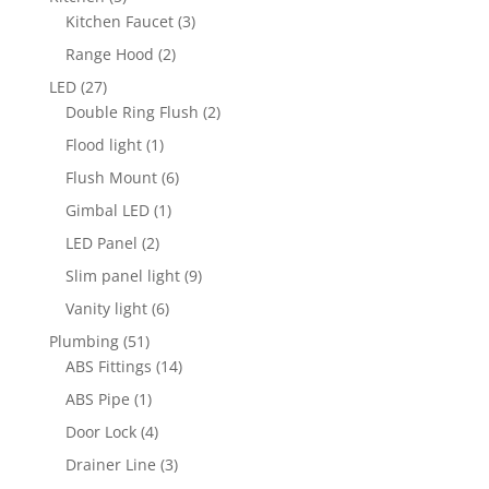
products
3
Kitchen Faucet
3
products
2
Range Hood
2
products
27
LED
27
products
2
Double Ring Flush
2
products
1
Flood light
1
product
6
Flush Mount
6
products
1
Gimbal LED
1
product
2
LED Panel
2
products
9
Slim panel light
9
products
6
Vanity light
6
products
51
Plumbing
51
products
14
ABS Fittings
14
products
1
ABS Pipe
1
product
4
Door Lock
4
products
3
Drainer Line
3
products