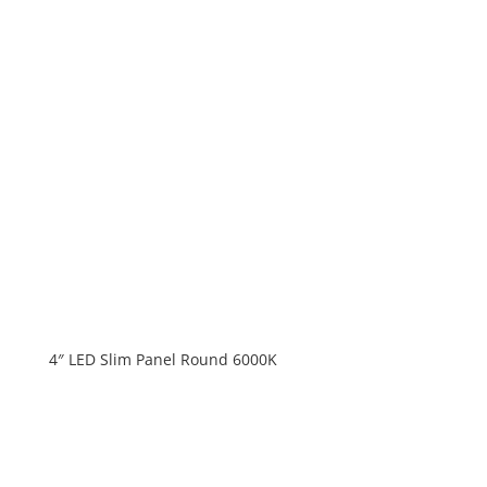
4″ LED Slim Panel Round 6000K