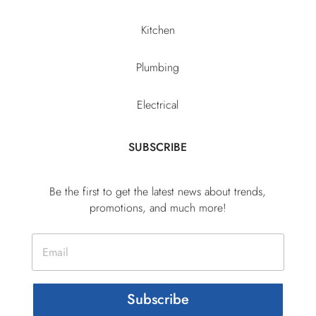
Kitchen
Plumbing
Electrical
SUBSCRIBE
Be the first to get the latest news about trends,
promotions, and much more!
Subscribe