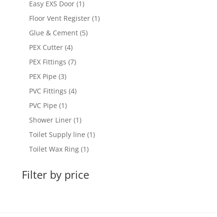
1
Easy EXS Door
1
product
1
Floor Vent Register
1
product
5
Glue & Cement
5
products
4
PEX Cutter
4
products
7
PEX Fittings
7
products
3
PEX Pipe
3
products
4
PVC Fittings
4
products
1
PVC Pipe
1
product
1
Shower Liner
1
product
1
Toilet Supply line
1
product
1
Toilet Wax Ring
1
product
Filter by price