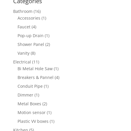
Categories
16
Bathroom
16
products
1
Accessories
1
product
4
Faucet
4
products
1
Pop-up Drain
1
product
2
Shower Panel
2
products
8
Vanity
8
products
11
Electrical
11
products
1
Bi Metal Hole Saw
1
product
4
Breakers & Pannel
4
products
1
Conduit Pipe
1
product
1
Dimmer
1
product
2
Metal Boxes
2
products
1
Motion sensor
1
product
1
Plastic VV boxes
1
product
5
Kitchen
5