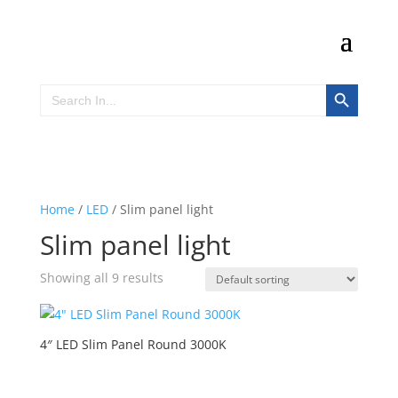
Search Button
Search
for:
Home
/
LED
/ Slim panel light
Slim panel light
Showing all 9 results
4″ LED Slim Panel Round 3000K