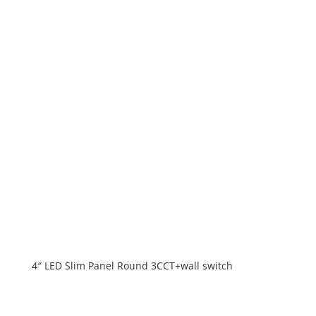
4″ LED Slim Panel Round 3CCT+wall switch