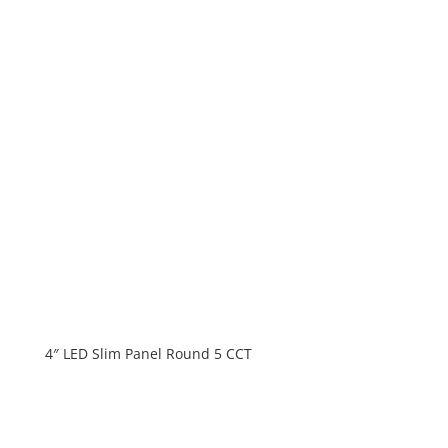
4″ LED Slim Panel Round 5 CCT