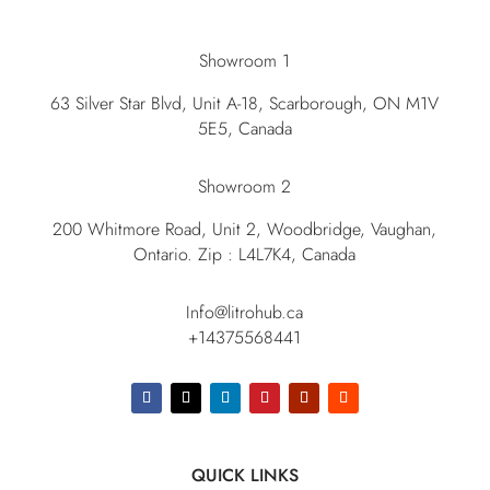
Showroom 1
63 Silver Star Blvd, Unit A-18, Scarborough, ON M1V
5E5, Canada
Showroom 2
200 Whitmore Road, Unit 2, Woodbridge, Vaughan,
Ontario. Zip : L4L7K4, Canada
Info@litrohub.ca
+14375568441
QUICK LINKS