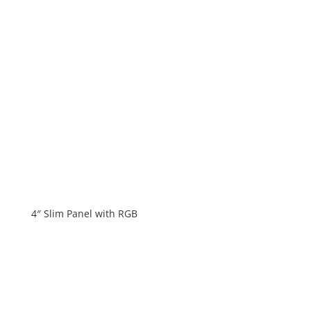
4″ Slim Panel with RGB