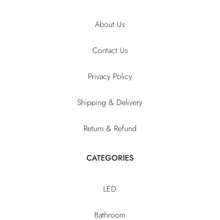
About Us
Contact Us
Privacy Policy
Shipping & Delivery
Return & Refund
CATEGORIES
LED
Bathroom