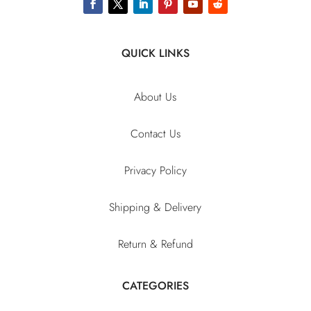
QUICK LINKS
About Us
Contact Us
Privacy Policy
Shipping & Delivery
Return & Refund
CATEGORIES