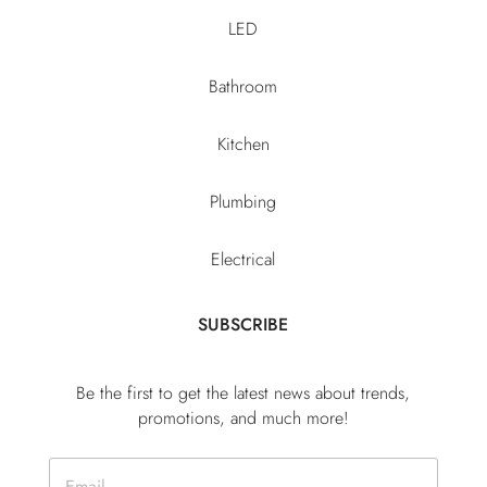
LED
Bathroom
Kitchen
Plumbing
Electrical
SUBSCRIBE
Be the first to get the latest news about trends,
promotions, and much more!