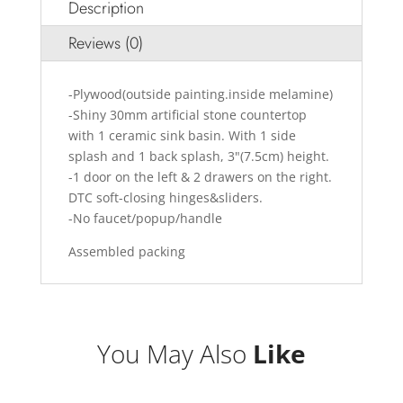
Description
Reviews (0)
-Plywood(outside painting.inside melamine)
-Shiny 30mm artificial stone countertop
with 1 ceramic sink basin. With 1 side
splash and 1 back splash, 3"(7.5cm) height.
-1 door on the left & 2 drawers on the right.
DTC soft-closing hinges&sliders.
-No faucet/popup/handle
Assembled packing
You May Also
Like