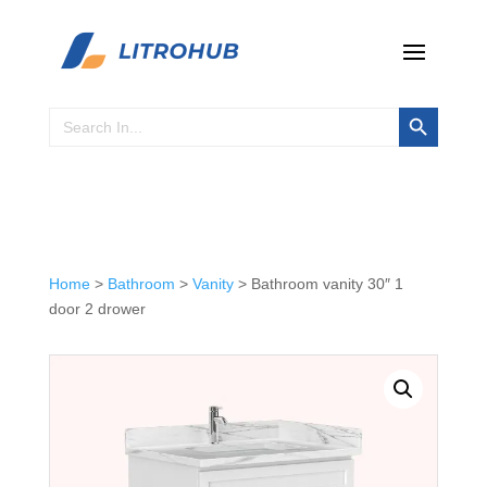
Search Button
Search
for:
Home
>
Bathroom
>
Vanity
> Bathroom vanity 30″ 1
door 2 drower