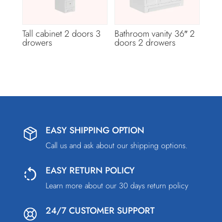
Tall cabinet 2 doors 3
Bathroom vanity 36″ 2
drowers
doors 2 drowers
EASY SHIPPING OPTION
Call us and ask about our shipping options.
EASY RETURN POLICY
Learn more about our 30 days return policy
24/7 CUSTOMER SUPPORT