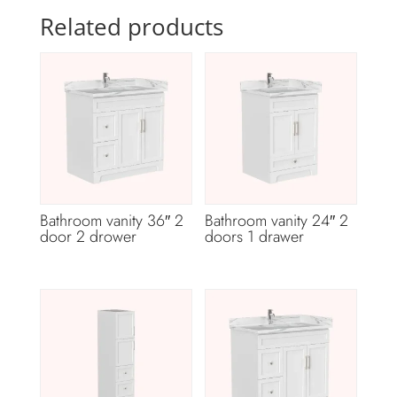
Related products
Bathroom vanity 36″ 2
Bathroom vanity 24″ 2
door 2 drower
doors 1 drawer