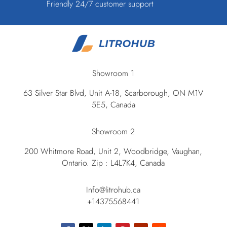
Friendly 24/7 customer support
Showroom 1
63 Silver Star Blvd, Unit A-18, Scarborough, ON M1V
5E5, Canada
Showroom 2
200 Whitmore Road, Unit 2, Woodbridge, Vaughan,
Ontario. Zip : L4L7K4, Canada
Info@litrohub.ca
+14375568441