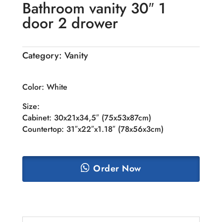
Bathroom vanity 30″ 1
door 2 drower
Category:
Vanity
Color: White
Size:
Cabinet: 30x21x34,5″ (75x53x87cm)
Countertop: 31″x22″x1.18″ (78x56x3cm)
Order Now