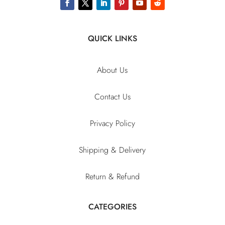
QUICK LINKS
About Us
Contact Us
Privacy Policy
Shipping & Delivery
Return & Refund
CATEGORIES