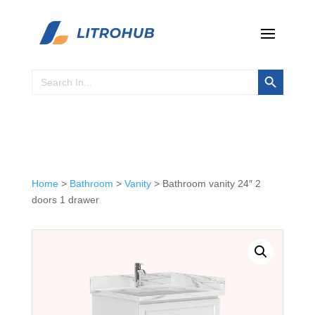
Search Button
Search
for:
Home
>
Bathroom
>
Vanity
> Bathroom vanity 24″ 2
doors 1 drawer