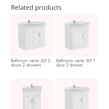
Related products
Bathroom vanity 36″ 2
Bathroom vanity 30″ 1
doors 2 drowers
door 2 drower