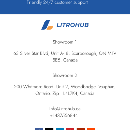
Friendly 24/7 customer support
Showroom 1
63 Silver Star Blvd, Unit A-18, Scarborough, ON M1V
5E5, Canada
Showroom 2
200 Whitmore Road, Unit 2, Woodbridge, Vaughan,
Ontario. Zip : L4L7K4, Canada
Info@litrohub.ca
+14375568441