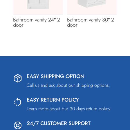
Bathroom vanity 24″ 2
Bathroom vanity 30″ 2
door
door
EASY SHIPPING OPTION
Call us and ask about our shipping options.
EASY RETURN POLICY
Learn more about our 30 days return policy
24/7 CUSTOMER SUPPORT