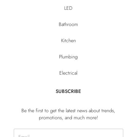
LED
Bathroom
Kitchen
Plumbing
Electrical
SUBSCRIBE
Be the first to get the latest news about trends,
promotions, and much more!