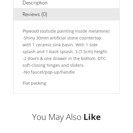
Description
Reviews (0)
Plywood (outside painting inside melamine)
-Shiny 30mm artificial stone countertop
with 1 ceramic sink basin. With 1 side
splash and 1 back splash, 3 (7.5cm) height.
-2 doors & one drawer in the bottom. DTC
soft-closing hinges and sliders.
-No faucet/pop-up/handle
Flat packing
You May Also
Like