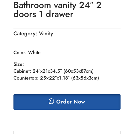
Bathroom vanity 24″ 2
doors 1 drawer
Category:
Vanity
Color: White
Size:
Cabinet: 24″x21x34.5″ (60x53x87cm)
Countertop: 25×22″x1.18″ (63x56x3cm)
Order Now