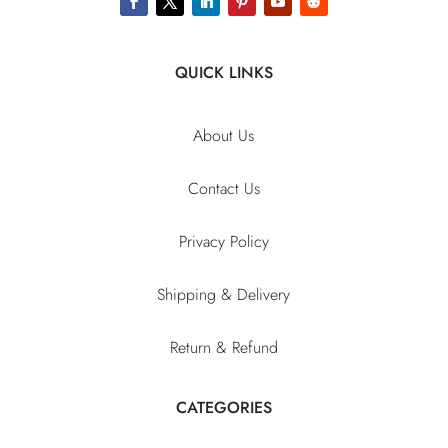
QUICK LINKS
About Us
Contact Us
Privacy Policy
Shipping & Delivery
Return & Refund
CATEGORIES