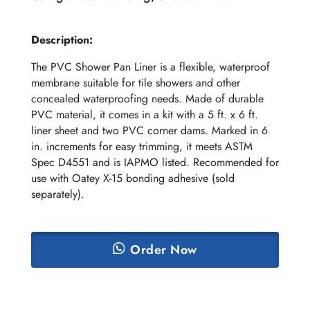
Description:
The PVC Shower Pan Liner is a flexible, waterproof
membrane suitable for tile showers and other
concealed waterproofing needs. Made of durable
PVC material, it comes in a kit with a 5 ft. x 6 ft.
liner sheet and two PVC corner dams. Marked in 6
in. increments for easy trimming, it meets ASTM
Spec D4551 and is IAPMO listed. Recommended for
use with Oatey X-15 bonding adhesive (sold
separately).
Order Now