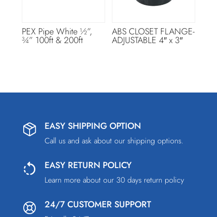
PEX Pipe White ½”,
ABS CLOSET FLANGE-
¾” 100ft & 200ft
ADJUSTABLE 4″ x 3″
EASY SHIPPING OPTION
Call us and ask about our shipping options.
EASY RETURN POLICY
Learn more about our 30 days return policy
24/7 CUSTOMER SUPPORT