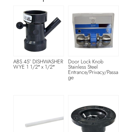
ABS 45° DISHWASHER
Door Lock Knob
WYE 1 1/2″ x 1/2″
Stainless Steel
Entrance/Privacy/Passa
ge