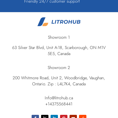
Friendly 24/7 customer support
Showroom 1
63 Silver Star Blvd, Unit A-18, Scarborough, ON M1V
5E5, Canada
Showroom 2
200 Whitmore Road, Unit 2, Woodbridge, Vaughan,
Ontario. Zip : L4L7K4, Canada
Info@litrohub.ca
+14375568441