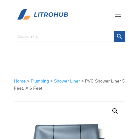
Search Button
Search
for:
Home
>
Plumbing
>
Shower Liner
> PVC Shower Liner 5
Feet. X 6 Feet