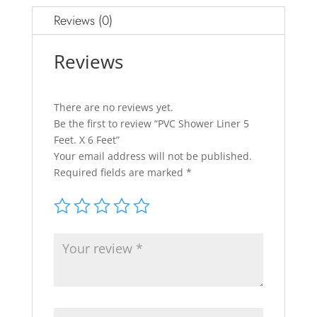
Reviews (0)
Reviews
There are no reviews yet.
Be the first to review “PVC Shower Liner 5
Feet. X 6 Feet”
Your email address will not be published.
Required fields are marked
*