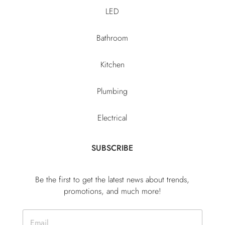
LED
Bathroom
Kitchen
Plumbing
Electrical
SUBSCRIBE
Be the first to get the latest news about trends,
promotions, and much more!