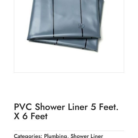
PVC Shower Liner 5 Feet.
X 6 Feet
Categories:
Plumbing
,
Shower Liner