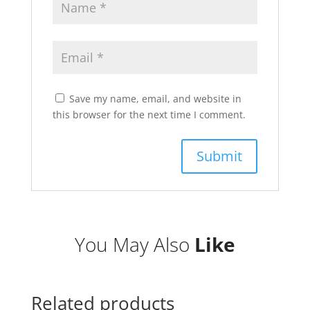
Save my name, email, and website in
this browser for the next time I comment.
You May Also
Like
Related products