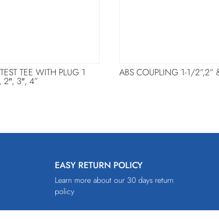
 TEST TEE WITH PLUG 1
ABS COUPLING 1-1/2”,2” 
, 2″, 3″, 4”
EASY RETURN POLICY
Learn more about our 30 days return
policy