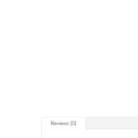
Reviews (0)