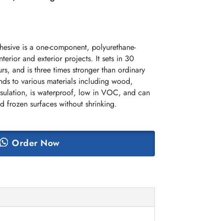
esive is a one-component, polyurethane-
terior and exterior projects. It sets in 30
urs, and is three times stronger than ordinary
onds to various materials including wood,
sulation, is waterproof, low in VOC, and can
d frozen surfaces without shrinking.
Order Now