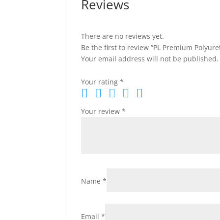
Reviews
There are no reviews yet.
Be the first to review “PL Premium Polyure
Your email address will not be published.
Your rating
*
Your review
*
Name
*
Email
*