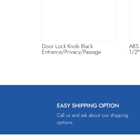
Door Lock Knob Black
ABS
Entrance/Privacy/Passage
1/2″
EASY SHIPPING OPTION
Call us and ask about our shipping
options.