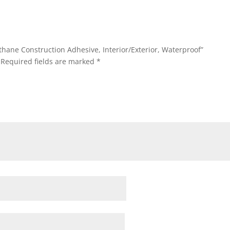
thane Construction Adhesive, Interior/Exterior, Waterproof”
Required fields are marked
*