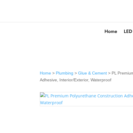
Home
LED
Home
>
Plumbing
>
Glue & Cement
> PL Premium
Adhesive, Interior/Exterior, Waterproof