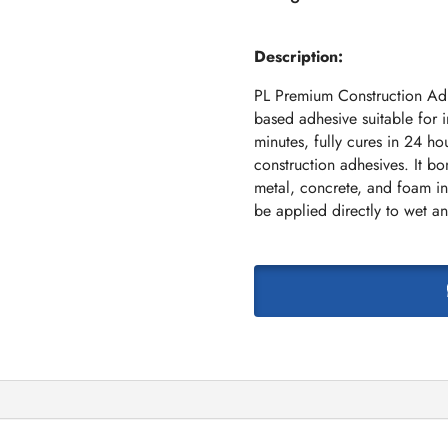
Description:
PL Premium Construction Adh
based adhesive suitable for in
minutes, fully cures in 24 ho
construction adhesives. It b
metal, concrete, and foam in
be applied directly to wet an