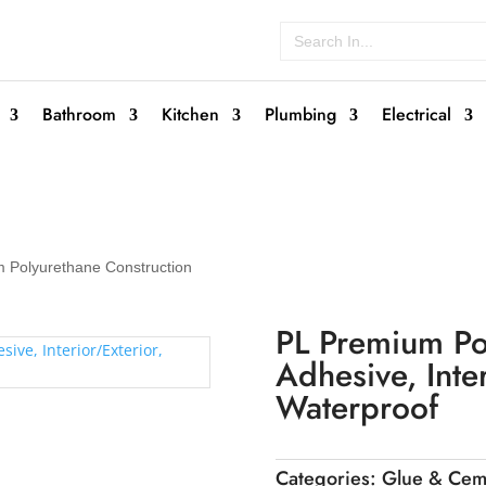
Search
for:
Bathroom
Kitchen
Plumbing
Electrical
 Polyurethane Construction
PL Premium Po
Adhesive, Inter
Waterproof
Categories:
Glue & Cem