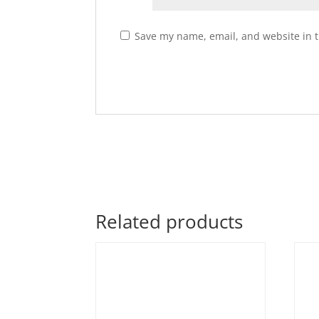
Save my name, email, and website in t
Related products