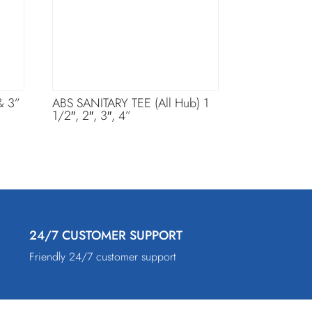
& 3”
ABS SANITARY TEE (All Hub) 1
1/2″, 2″, 3″, 4”
24/7 CUSTOMER SUPPORT
Friendly 24/7 customer support