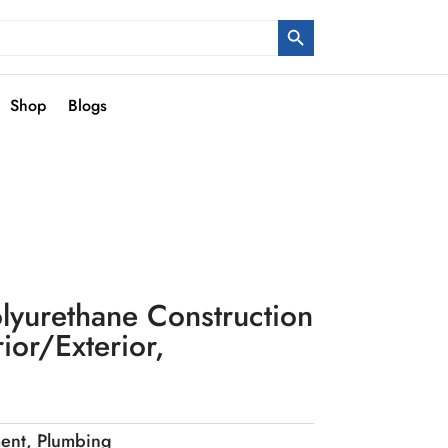
Search Button
Shop
Blogs
lyurethane Construction
ior/Exterior,
ent
,
Plumbing