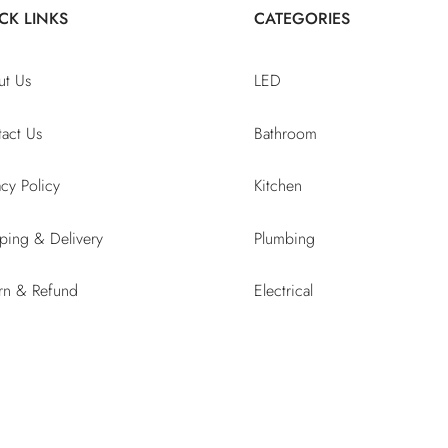
CK LINKS
CATEGORIES
ut Us
LED
act Us
Bathroom
acy Policy
Kitchen
ping & Delivery
Plumbing
rn & Refund
Electrical