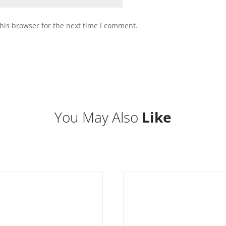
his browser for the next time I comment.
You May Also
Like