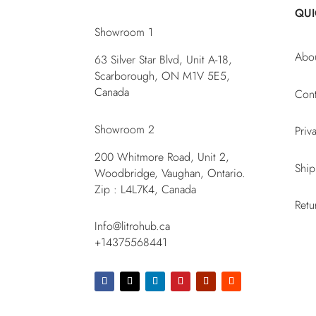
QUI
Showroom 1
Abo
63 Silver Star Blvd, Unit A-18,
Scarborough, ON M1V 5E5,
Canada
Cont
Showroom 2
Priv
200 Whitmore Road, Unit 2,
Ship
Woodbridge, Vaughan, Ontario.
Zip : L4L7K4, Canada
Retu
Info@litrohub.ca
+14375568441