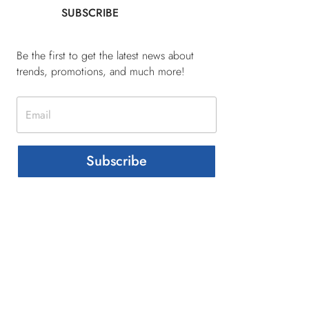
SUBSCRIBE
Be the first to get the latest news about
trends, promotions, and much more!
Subscribe