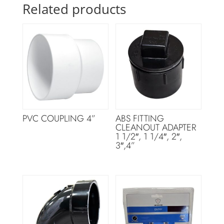
Related products
PVC COUPLING 4”
ABS FITTING
CLEANOUT ADAPTER
1 1/2″, 1 1/4″, 2″,
3″,4”