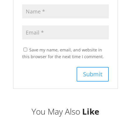
Save my name, email, and website in
this browser for the next time I comment.
You May Also
Like