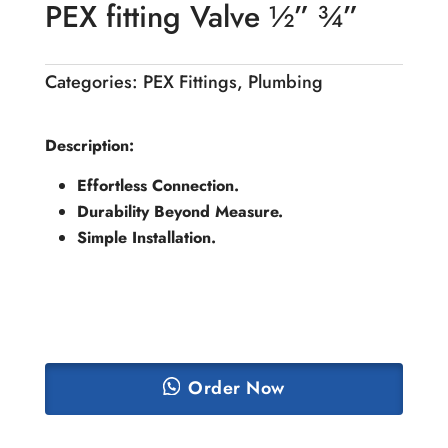
PEX fitting Valve ½” ¾”
Categories:
PEX Fittings
,
Plumbing
Description:
Effortless Connection.
Durability Beyond Measure.
Simple Installation.
Order Now