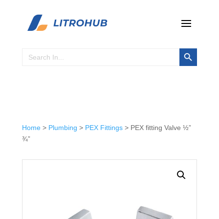
Search Button
Search
for:
Home
>
Plumbing
>
PEX Fittings
> PEX fitting Valve ½”
¾”