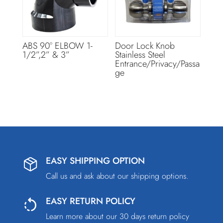
ABS 90° ELBOW 1-
Door Lock Knob
1/2”,2” & 3”
Stainless Steel
Entrance/Privacy/Passa
ge
EASY SHIPPING OPTION
Call us and ask about our shipping options.
EASY RETURN POLICY
Learn more about our 30 days return policy