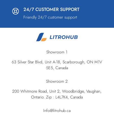
24/7 CUSTOMER SUPPORT
Friendly 24/7 customer support
Showroom 1
63 Silver Star Blvd, Unit A-18, Scarborough, ON M1V
5E5, Canada
Showroom 2
200 Whitmore Road, Unit 2, Woodbridge, Vaughan,
Ontario. Zip : L4L7K4, Canada
Info@litrohub.ca