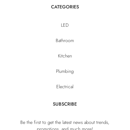
CATEGORIES
LED
Bathroom
Kitchen
Plumbing
Electrical
SUBSCRIBE
Be the first to get the latest news about trends,
promotions, and much more!