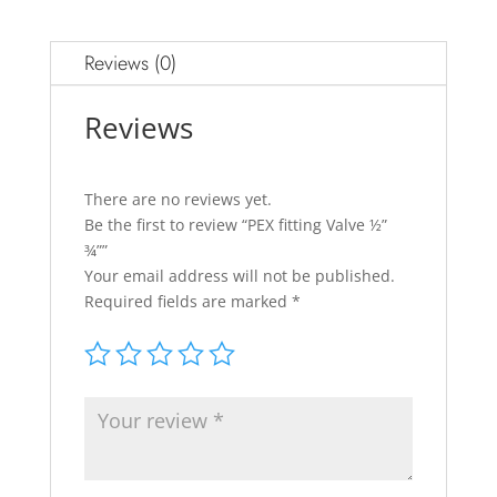
Reviews (0)
Reviews
There are no reviews yet.
Be the first to review “PEX fitting Valve ½”
¾””
Your email address will not be published.
Required fields are marked
*