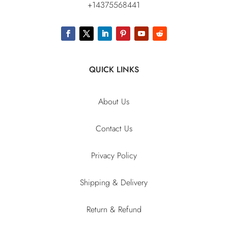
+14375568441
QUICK LINKS
About Us
Contact Us
Privacy Policy
Shipping & Delivery
Return & Refund